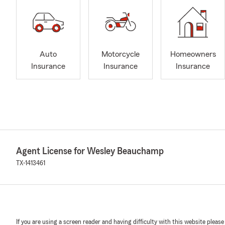
Auto
Motorcycle
Homeowners
Insurance
Insurance
Insurance
Agent License for Wesley Beauchamp
TX-1413461
If you are using a screen reader and having difficulty with this website please