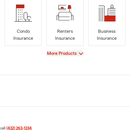
Condo
Renters
Business
Insurance
Insurance
Insurance
View
More Products
 call
(432) 263-1334
.