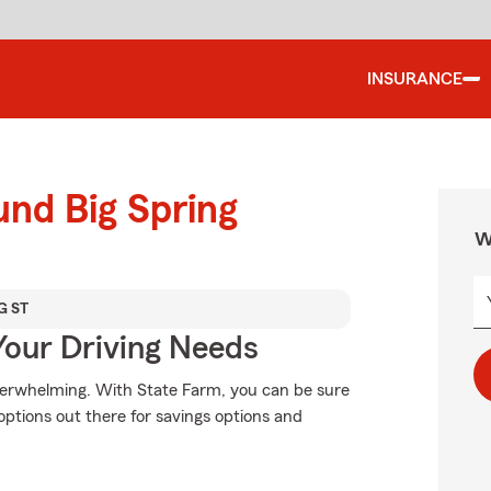
INSURANCE
und Big Spring
W
G ST
Your Driving Needs
verwhelming. With State Farm, you can be sure
ptions out there for savings options and