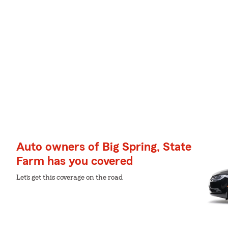
Auto owners of Big Spring, State
Farm has you covered
Let’s get this coverage on the road