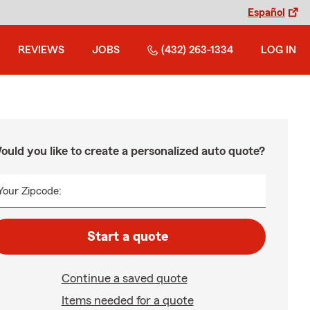
Español
REVIEWS
JOBS
(432) 263-1334
LOG IN
ould you like to create a personalized auto quote?
Your Zipcode:
Start a quote
Continue a saved quote
Items needed for a quote