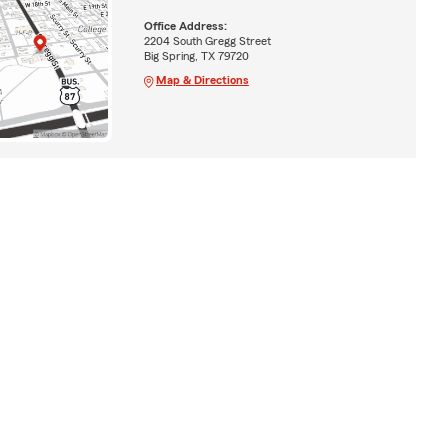
Office Address:
2204 South Gregg Street
Big Spring, TX 79720
Map & Directions