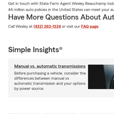
Get in touch with State Farm Agent Wesley Beauchamp today
44 million auto policies in the United States can meet your a
Have More Questions About Aut
Call Wesley at
(432) 263-1334
or visit our
FAQ page
.
Simple Insights®
Manual vs. automatic transmissions
Before purchasing a vehicle, consider the
differences between manual vs
automatic transmission and your options
by power source.