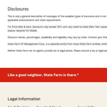
Disclosures
This is only a general description of coverages of the available types of insurance and is not
applicable endorsements and state requirements.
For Drive Safe & Save, discounts may exceed 30% and vary state-to-state (New York capped a
beacon required for Mobile.
Discount names, percentages, availability and eligibility may vary by state. Contact your Stat
State Farm VP Management Corp. is a separate entity from those State Farm entities which p
Neither State Farm nor its agents provide tax or legal advice. Please consult a tax or legal 
Like a good neighbor, State Farm is there.®
Legal Information