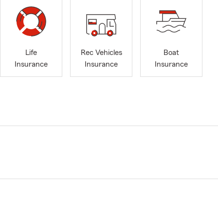
Life
Rec Vehicles
Boat
Insurance
Insurance
Insurance