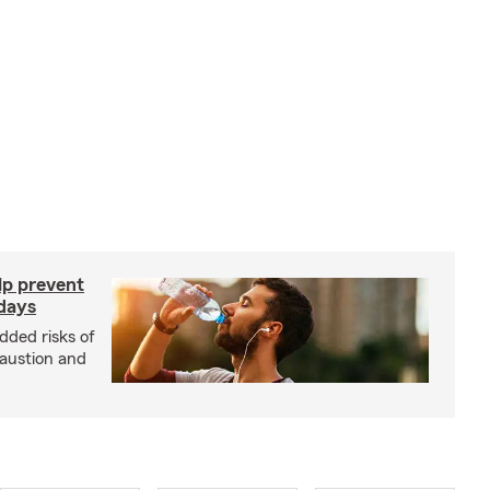
lp prevent
 days
dded risks of
haustion and