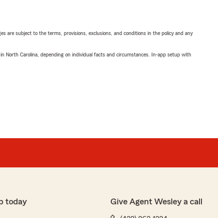
ges are subject to the terms, provisions, exclusions, and conditions in the policy and any
 in North Carolina, depending on individual facts and circumstances. In-app setup with
p today
Give Agent Wesley a call