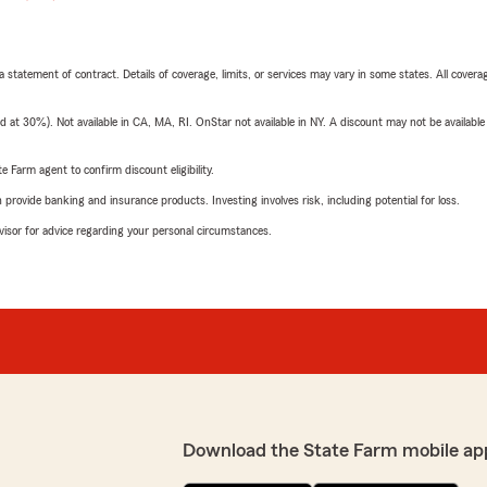
 a statement of contract. Details of coverage, limits, or services may vary in some states. All covera
t 30%). Not available in CA, MA, RI. OnStar not available in NY. A discount may not be available
e Farm agent to confirm discount eligibility.
rovide banking and insurance products. Investing involves risk, including potential for loss.
advisor for advice regarding your personal circumstances.
Download the State Farm mobile ap