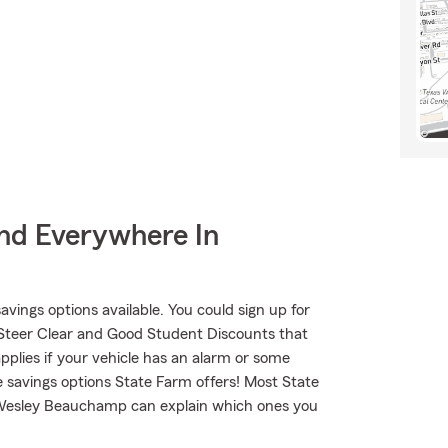
nd Everywhere In
savings options available. You could sign up for
 Steer Clear and Good Student Discounts that
applies if your vehicle has an alarm or some
e savings options State Farm offers! Most State
. Wesley Beauchamp can explain which ones you