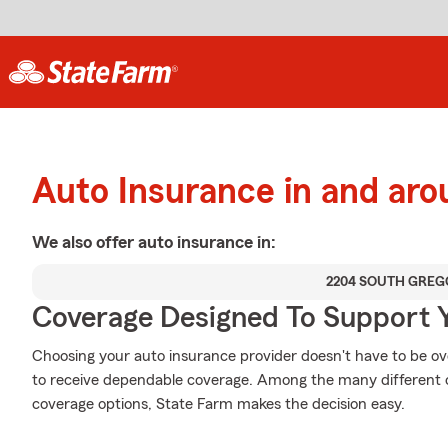
Auto Insurance in and aro
We also offer
auto
insurance in:
2204 SOUTH GREG
Coverage Designed To Support 
Choosing your auto insurance provider doesn't have to be o
to receive dependable coverage. Among the many different o
coverage options, State Farm makes the decision easy.