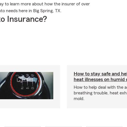
 to learn more about how the insurer of over
uto needs here in Big Spring, TX.
o Insurance?
How to stay safe and he
heat illnesses on humid
How to help deal with the a
breathing trouble, heat ex
mold.