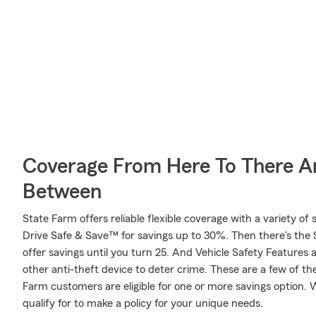
Coverage From Here To There A
Between
State Farm offers reliable flexible coverage with a variety of 
Drive Safe & Save™ for savings up to 30%. Then there's the
offer savings until you turn 25. And Vehicle Safety Features 
other anti-theft device to deter crime. These are a few of th
Farm customers are eligible for one or more savings option
qualify for to make a policy for your unique needs.