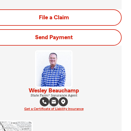
File a Claim
Send Payment
Wesley Beauchamp
State Farm® Insurance Agent
Get a Certificate of Liability Insurance