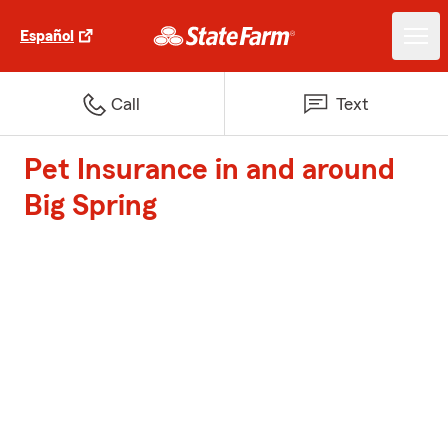
Español
Call
Text
Pet Insurance in and around
Big Spring