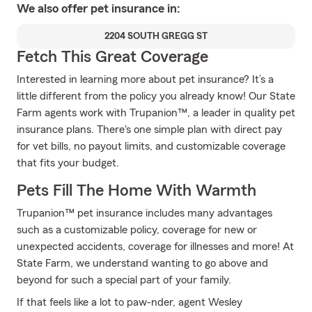
We also offer
pet
insurance in:
2204 SOUTH GREGG ST
Fetch This Great Coverage
Interested in learning more about pet insurance? It’s a
little different from the policy you already know! Our State
Farm agents work with Trupanion™, a leader in quality pet
insurance plans. There's one simple plan with direct pay
for vet bills, no payout limits, and customizable coverage
that fits your budget.
Pets Fill The Home With Warmth
Trupanion™ pet insurance includes many advantages
such as a customizable policy, coverage for new or
unexpected accidents, coverage for illnesses and more! At
State Farm, we understand wanting to go above and
beyond for such a special part of your family.
If that feels like a lot to paw-nder, agent Wesley