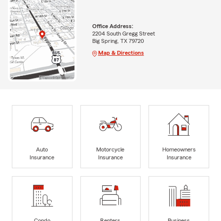
Office Address:
2204 South Gregg Street
Big Spring, TX 79720
Map & Directions
Auto
Motorcycle
Homeowners
Insurance
Insurance
Insurance
Condo
Renters
Business