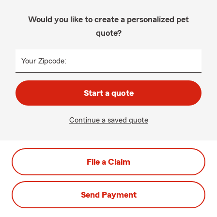
Would you like to create a personalized pet
quote?
Your Zipcode:
Start a quote
Continue a saved quote
File a Claim
Send Payment