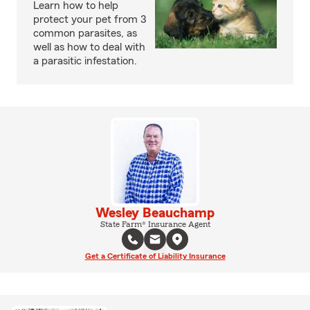
Learn how to help
protect your pet from 3
common parasites, as
well as how to deal with
a parasitic infestation.
Wesley Beauchamp
State Farm® Insurance Agent
Get a Certificate of Liability Insurance