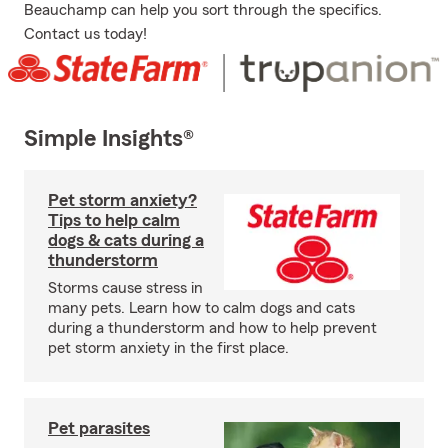
Beauchamp can help you sort through the specifics.
Contact us today!
Simple Insights®
Pet storm anxiety?
Tips to help calm
dogs & cats during a
thunderstorm
Storms cause stress in
many pets. Learn how to calm dogs and cats
during a thunderstorm and how to help prevent
pet storm anxiety in the first place.
Pet parasites