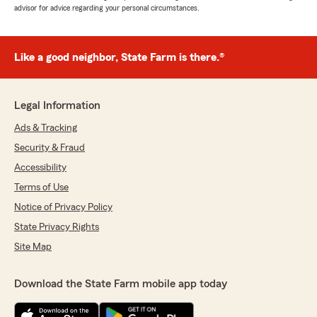
advisor for advice regarding your personal circumstances.
Like a good neighbor, State Farm is there.®
Legal Information
Ads & Tracking
Security & Fraud
Accessibility
Terms of Use
Notice of Privacy Policy
State Privacy Rights
Site Map
Download the State Farm mobile app today