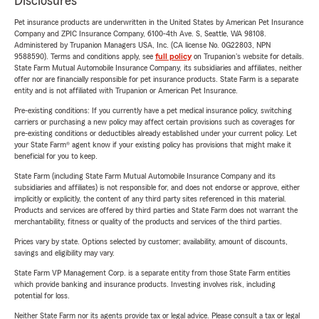
Disclosures
Pet insurance products are underwritten in the United States by American Pet Insurance
Company and ZPIC Insurance Company, 6100-4th Ave. S, Seattle, WA 98108.
Administered by Trupanion Managers USA, Inc. (CA license No. 0G22803, NPN
9588590). Terms and conditions apply, see
full policy
on Trupanion's website for details.
State Farm Mutual Automobile Insurance Company, its subsidiaries and affiliates, neither
offer nor are financially responsible for pet insurance products. State Farm is a separate
entity and is not affiliated with Trupanion or American Pet Insurance.
Pre-existing conditions: If you currently have a pet medical insurance policy, switching
carriers or purchasing a new policy may affect certain provisions such as coverages for
pre-existing conditions or deductibles already established under your current policy. Let
your State Farm® agent know if your existing policy has provisions that might make it
beneficial for you to keep.
State Farm (including State Farm Mutual Automobile Insurance Company and its
subsidiaries and affiliates) is not responsible for, and does not endorse or approve, either
implicitly or explicitly, the content of any third party sites referenced in this material.
Products and services are offered by third parties and State Farm does not warrant the
merchantability, fitness or quality of the products and services of the third parties.
Prices vary by state. Options selected by customer; availability, amount of discounts,
savings and eligibility may vary.
State Farm VP Management Corp. is a separate entity from those State Farm entities
which provide banking and insurance products. Investing involves risk, including
potential for loss.
Neither State Farm nor its agents provide tax or legal advice. Please consult a tax or legal