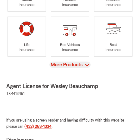
Insurance
Insurance
Insurance
Life
Rec Vehicles
Boat
Insurance
Insurance
Insurance
View
More Products
Agent License for Wesley Beauchamp
TX-1413461
If you are using a screen reader and having difficulty with this website
please call
(432) 263-1334
.